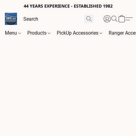
44 YEARS EXPERIENCE - ESTABLISHED 1982
Menu
Products
PickUp Accessories
Ranger Acce