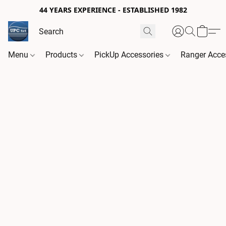
44 YEARS EXPERIENCE - ESTABLISHED 1982
Menu
Products
PickUp Accessories
Ranger Acce