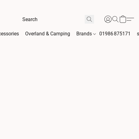
essories
Overland & Camping
Brands
01986 875171