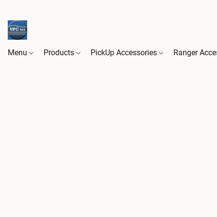
Menu
Products
PickUp Accessories
Ranger Acce