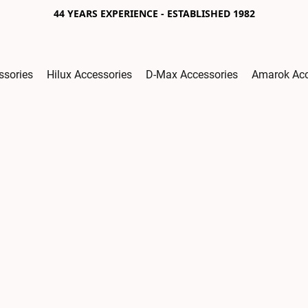
44 YEARS EXPERIENCE - ESTABLISHED 1982
ssories
Hilux Accessories
D-Max Accessories
Amarok Acc