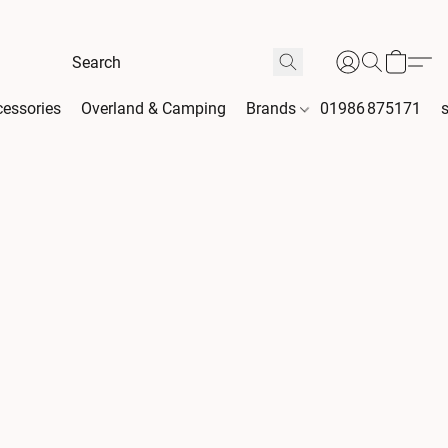
essories
Overland & Camping
Brands
01986 875171