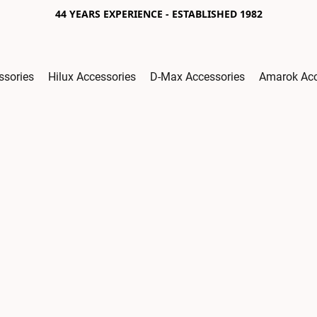
44 YEARS EXPERIENCE - ESTABLISHED 1982
ssories
Hilux Accessories
D-Max Accessories
Amarok Acc