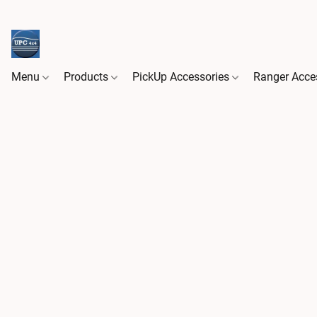
Menu
Products
PickUp Accessories
Ranger Acce