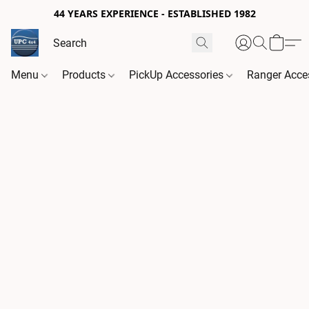
44 YEARS EXPERIENCE - ESTABLISHED 1982
Menu
Products
PickUp Accessories
Ranger Acce