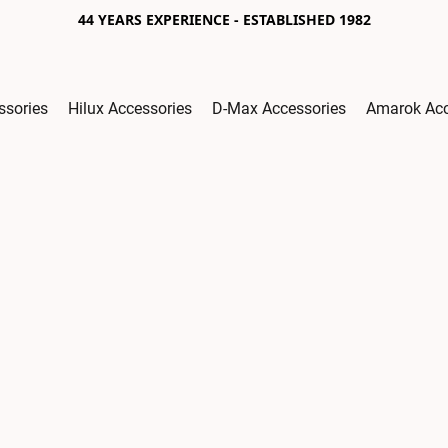
44 YEARS EXPERIENCE - ESTABLISHED 1982
ssories
Hilux Accessories
D-Max Accessories
Amarok Acc