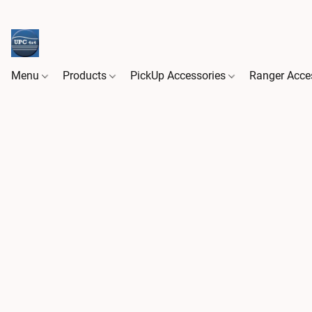
Menu
Products
PickUp Accessories
Ranger Acce