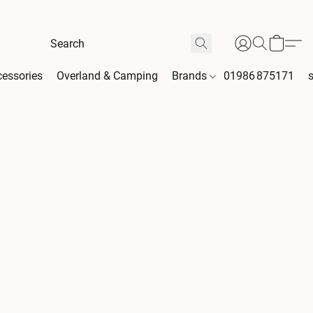
essories
Overland & Camping
Brands
01986 875171