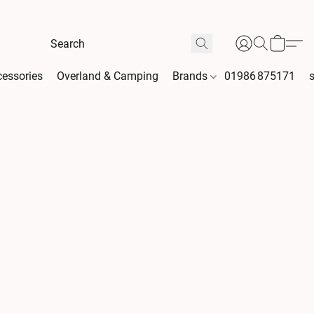
essories
Overland & Camping
Brands
01986 875171