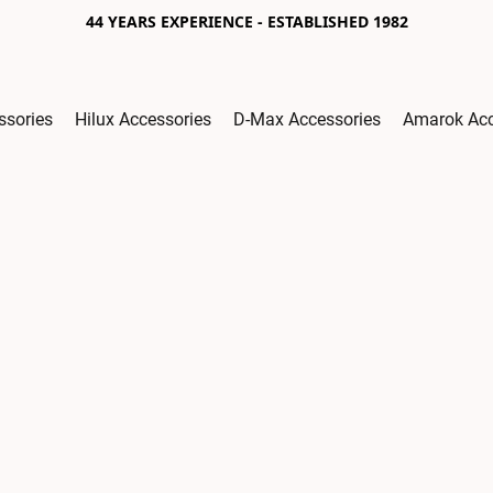
44 YEARS EXPERIENCE - ESTABLISHED 1982
ssories
Hilux Accessories
D-Max Accessories
Amarok Acc