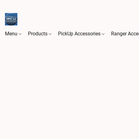
Menu
Products
PickUp Accessories
Ranger Acce