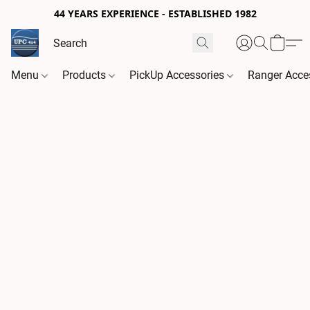
44 YEARS EXPERIENCE - ESTABLISHED 1982
Menu
Products
PickUp Accessories
Ranger Acce