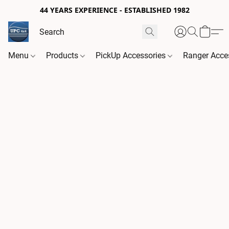
44 YEARS EXPERIENCE - ESTABLISHED 1982
Menu
Products
PickUp Accessories
Ranger Acce