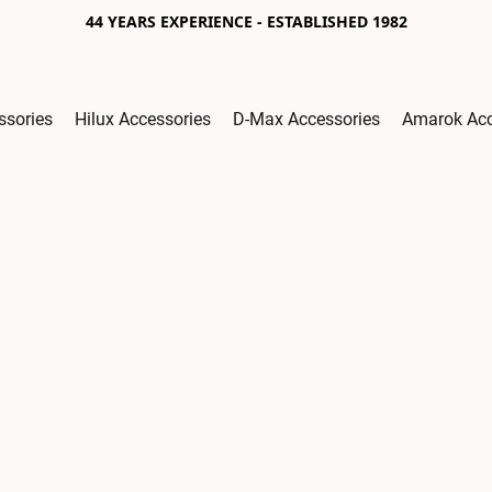
44 YEARS EXPERIENCE - ESTABLISHED 1982
ssories
Hilux Accessories
D-Max Accessories
Amarok Acc