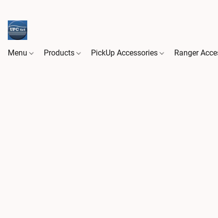
Menu
Products
PickUp Accessories
Ranger Acce