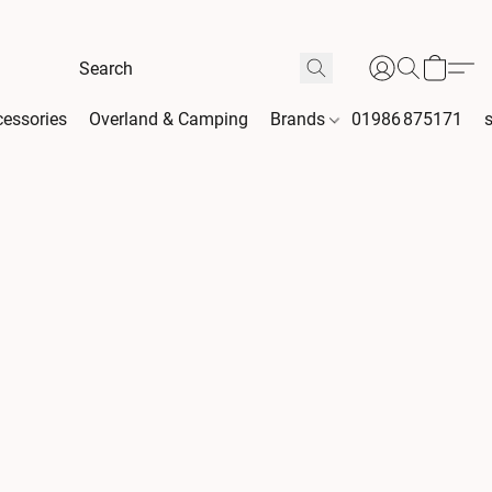
essories
Overland & Camping
Brands
01986 875171