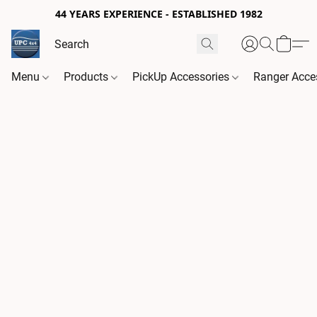
44 YEARS EXPERIENCE - ESTABLISHED 1982
Menu
Products
PickUp Accessories
Ranger Acce