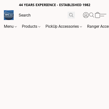
44 YEARS EXPERIENCE - ESTABLISHED 1982
Menu
Products
PickUp Accessories
Ranger Acce