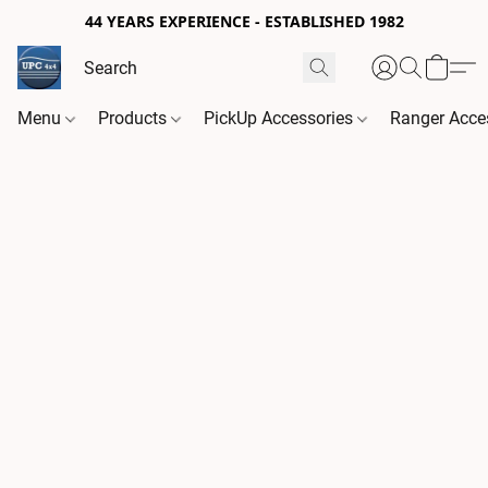
44 YEARS EXPERIENCE - ESTABLISHED 1982
Menu
Products
PickUp Accessories
Ranger Acce