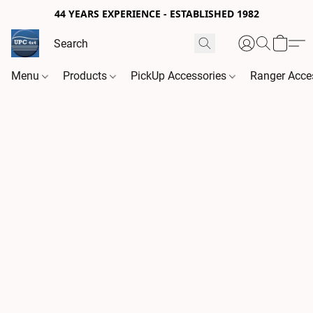
44 YEARS EXPERIENCE - ESTABLISHED 1982
Menu
Products
PickUp Accessories
Ranger Acce