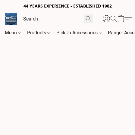
44 YEARS EXPERIENCE - ESTABLISHED 1982
Menu
Products
PickUp Accessories
Ranger Acce