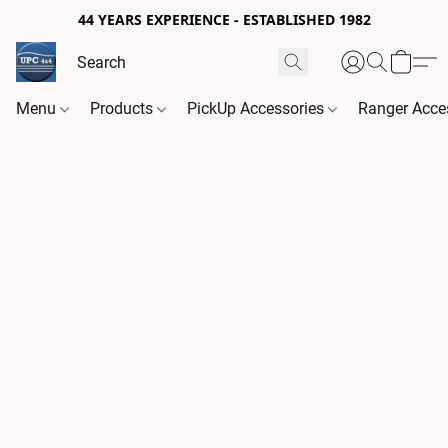
44 YEARS EXPERIENCE - ESTABLISHED 1982
Menu
Products
PickUp Accessories
Ranger Acce