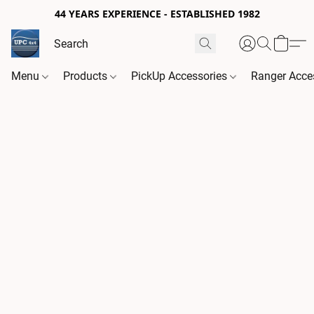
44 YEARS EXPERIENCE - ESTABLISHED 1982
Menu
Products
PickUp Accessories
Ranger Acce