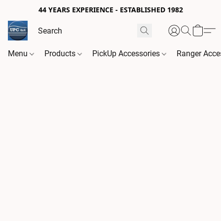
44 YEARS EXPERIENCE - ESTABLISHED 1982
Menu
Products
PickUp Accessories
Ranger Acce