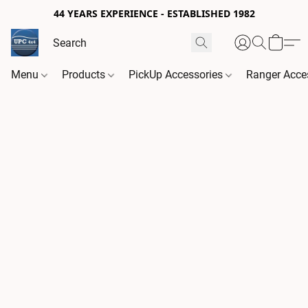
44 YEARS EXPERIENCE - ESTABLISHED 1982
Menu
Products
PickUp Accessories
Ranger Acce