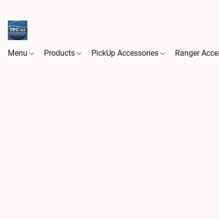
Menu
Products
PickUp Accessories
Ranger Acce