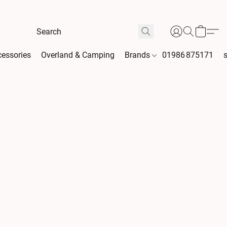
essories
Overland & Camping
Brands
01986 875171