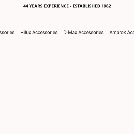
44 YEARS EXPERIENCE - ESTABLISHED 1982
ssories
Hilux Accessories
D-Max Accessories
Amarok Acc