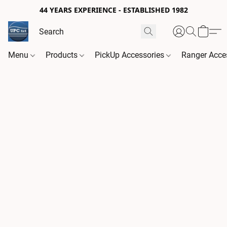
44 YEARS EXPERIENCE - ESTABLISHED 1982
Menu
Products
PickUp Accessories
Ranger Acce