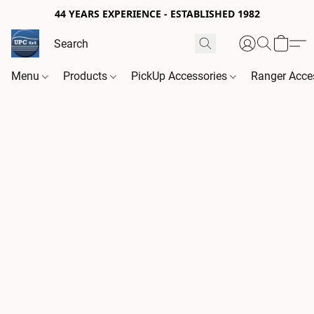
44 YEARS EXPERIENCE - ESTABLISHED 1982
Menu
Products
PickUp Accessories
Ranger Acce