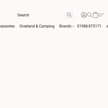
essories
Overland & Camping
Brands
01986 875171