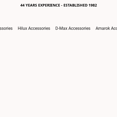
44 YEARS EXPERIENCE - ESTABLISHED 1982
ssories
Hilux Accessories
D-Max Accessories
Amarok Acc