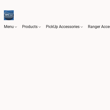
Menu
Products
PickUp Accessories
Ranger Acce