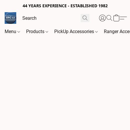
44 YEARS EXPERIENCE - ESTABLISHED 1982
Menu
Products
PickUp Accessories
Ranger Acce