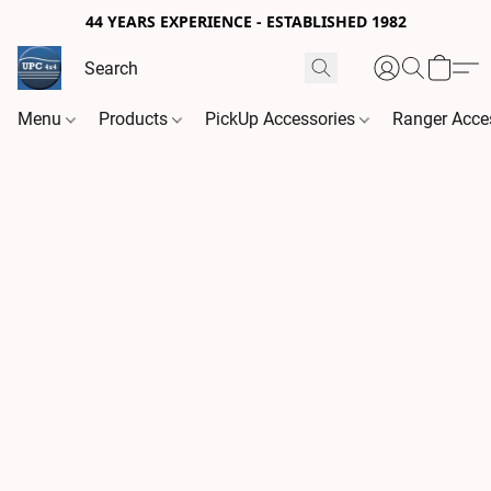
44 YEARS EXPERIENCE - ESTABLISHED 1982
Menu
Products
PickUp Accessories
Ranger Acce