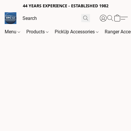
44 YEARS EXPERIENCE - ESTABLISHED 1982
Menu
Products
PickUp Accessories
Ranger Acce