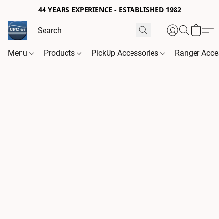
44 YEARS EXPERIENCE - ESTABLISHED 1982
Menu
Products
PickUp Accessories
Ranger Acce