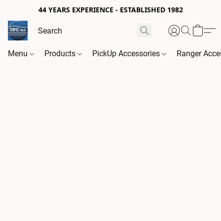
44 YEARS EXPERIENCE - ESTABLISHED 1982
Menu
Products
PickUp Accessories
Ranger Acce