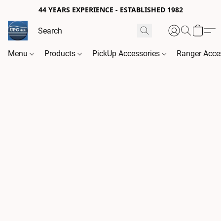
44 YEARS EXPERIENCE - ESTABLISHED 1982
Menu
Products
PickUp Accessories
Ranger Acce