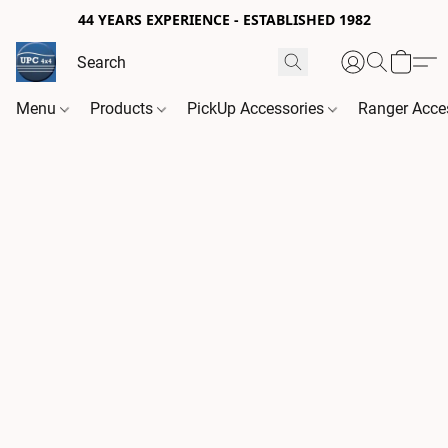
44 YEARS EXPERIENCE - ESTABLISHED 1982
Menu
Products
PickUp Accessories
Ranger Acce