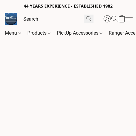
44 YEARS EXPERIENCE - ESTABLISHED 1982
Menu
Products
PickUp Accessories
Ranger Acce