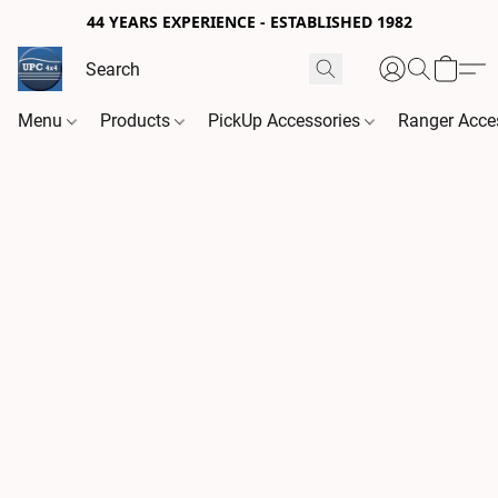
44 YEARS EXPERIENCE - ESTABLISHED 1982
Menu
Products
PickUp Accessories
Ranger Acce