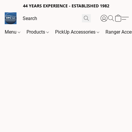
44 YEARS EXPERIENCE - ESTABLISHED 1982
Menu
Products
PickUp Accessories
Ranger Acce