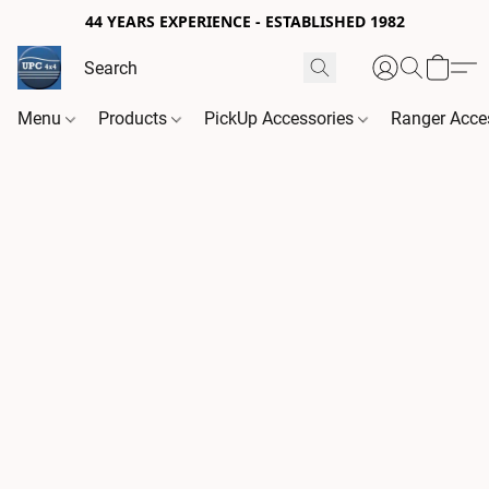
44 YEARS EXPERIENCE - ESTABLISHED 1982
Menu
Products
PickUp Accessories
Ranger Acce