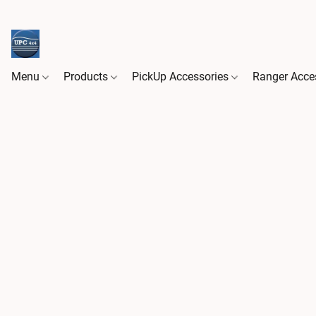
Menu
Products
PickUp Accessories
Ranger Acce