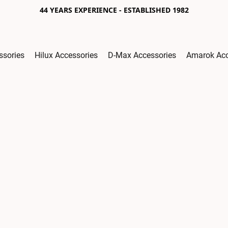
44 YEARS EXPERIENCE - ESTABLISHED 1982
ssories
Hilux Accessories
D-Max Accessories
Amarok Acc