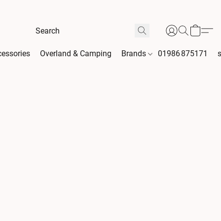
essories
Overland & Camping
Brands
01986 875171