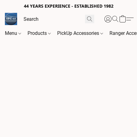
44 YEARS EXPERIENCE - ESTABLISHED 1982
Menu
Products
PickUp Accessories
Ranger Acce