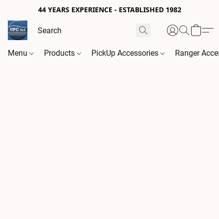
44 YEARS EXPERIENCE - ESTABLISHED 1982
Menu
Products
PickUp Accessories
Ranger Acce