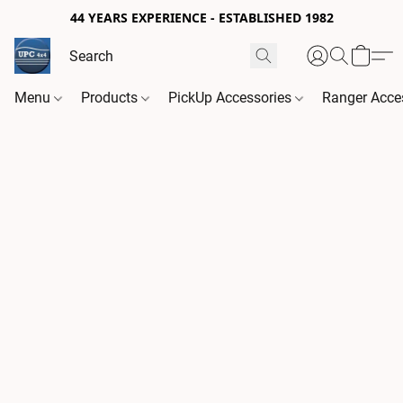
44 YEARS EXPERIENCE - ESTABLISHED 1982
Menu
Products
PickUp Accessories
Ranger Acce