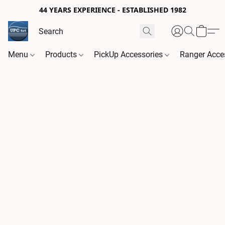
44 YEARS EXPERIENCE - ESTABLISHED 1982
Menu
Products
PickUp Accessories
Ranger Acce