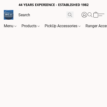
44 YEARS EXPERIENCE - ESTABLISHED 1982
Menu
Products
PickUp Accessories
Ranger Acce