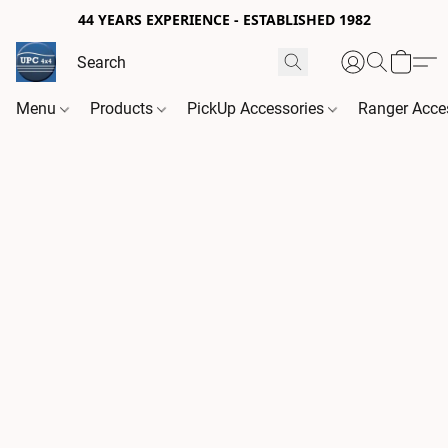
44 YEARS EXPERIENCE - ESTABLISHED 1982
Menu
Products
PickUp Accessories
Ranger Acce