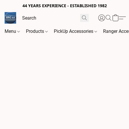
44 YEARS EXPERIENCE - ESTABLISHED 1982
Menu
Products
PickUp Accessories
Ranger Acce