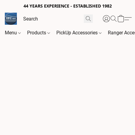
44 YEARS EXPERIENCE - ESTABLISHED 1982
Menu
Products
PickUp Accessories
Ranger Acce