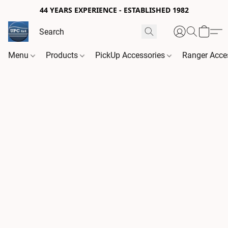
44 YEARS EXPERIENCE - ESTABLISHED 1982
Menu
Products
PickUp Accessories
Ranger Acce