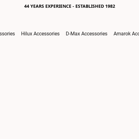
44 YEARS EXPERIENCE - ESTABLISHED 1982
ssories
Hilux Accessories
D-Max Accessories
Amarok Acc