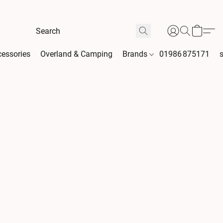
essories
Overland & Camping
Brands
01986 875171