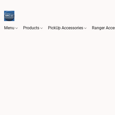
Menu
Products
PickUp Accessories
Ranger Acce