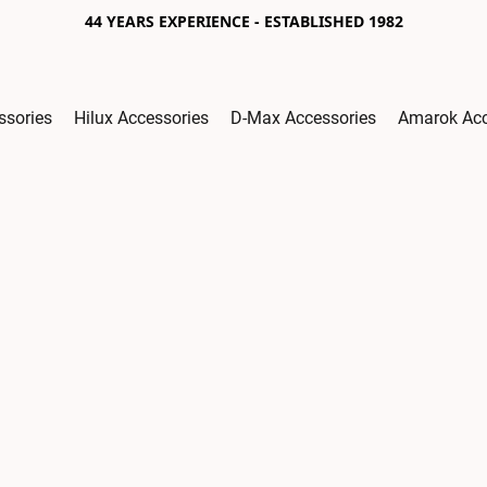
44 YEARS EXPERIENCE - ESTABLISHED 1982
ssories
Hilux Accessories
D-Max Accessories
Amarok Acc