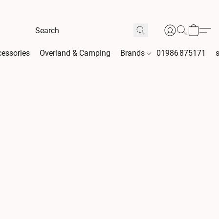
essories
Overland & Camping
Brands
01986 875171