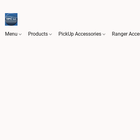
Menu
Products
PickUp Accessories
Ranger Acce