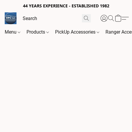
44 YEARS EXPERIENCE - ESTABLISHED 1982
Menu
Products
PickUp Accessories
Ranger Acce