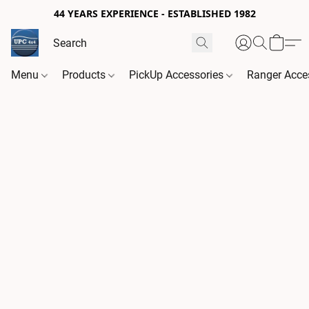
44 YEARS EXPERIENCE - ESTABLISHED 1982
Menu
Products
PickUp Accessories
Ranger Acce